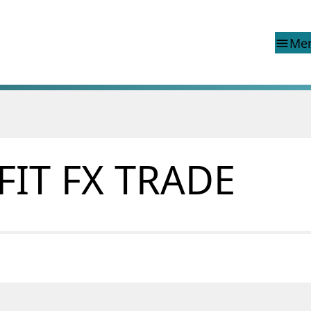
Me
menu
d reports
Special topics
Financial Infrastructure Crisis
Preparedness Committee (BFI
FIT FX TRADE
ons
Finanstilsynet and EEA legisla
Market abuse regulation (MAR
 reports
Norway
ns
Money laundering and financi
terrorism
Prospectuses
Supervisory disclosure
Takeover bids
The Norwegian Non-life Insur