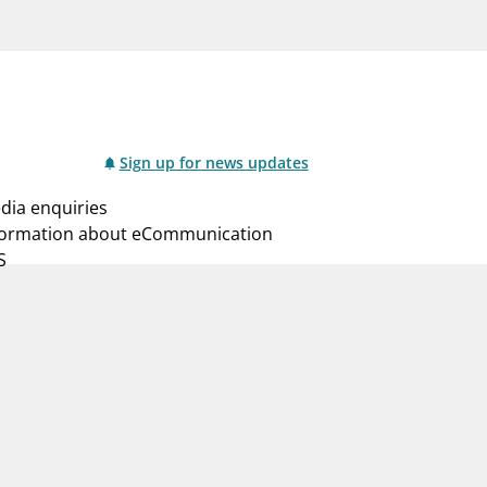
notifications_none
us
Subscribe to newsletter
Sign up for news updates
dia enquiries
formation about eCommunication
S