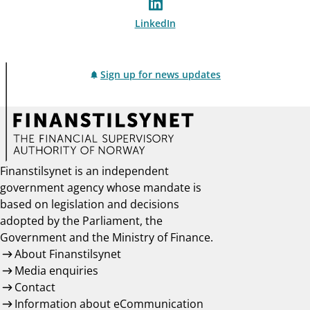
LinkedIn
Sign up for news updates
Finanstilsynet is an independent
government agency whose mandate is
based on legislation and decisions
adopted by the Parliament, the
Government and the Ministry of Finance.
About Finanstilsynet
Media enquiries
Contact
Information about eCommunication