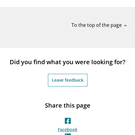
notifications_none
Subscribe to newsletter
To the top of the page
expand_less
Did you find what you were looking for?
Leave feedback
Share this page
Facebook