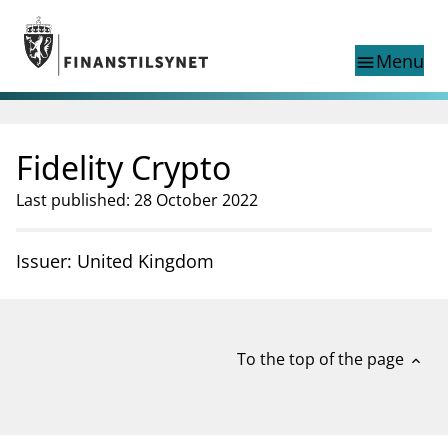
Jump to main content
Go to search page
Menu
menu
Show this page in
search
language
Fidelity Crypto
Norwegian
Search
Norwegian
Norwegian home page
Last published: 28 October 2022
Supervisory activity
News and reports
Issuer: United Kingdom
Special topics
Registries
supervisor_account
Consumer information
To the top of the page
expand_less
business
About Finanstilsynet
mail_outline
Contact us