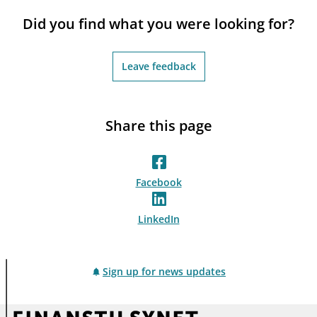
notifications_none
Subscribe to newsletter
Did you find what you were looking for?
Leave feedback
Share this page
Facebook
LinkedIn
Sign up for news updates