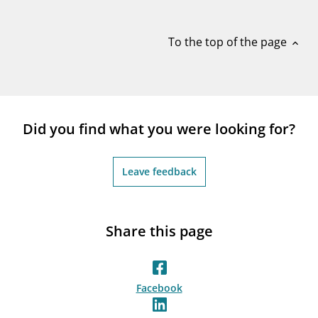
notifications_none
Subscribe to newsletter
To the top of the page
expand_less
Did you find what you were looking for?
Leave feedback
Share this page
Facebook