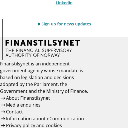
LinkedIn
Sign up for news updates
Finanstilsynet is an independent
government agency whose mandate is
based on legislation and decisions
adopted by the Parliament, the
Government and the Ministry of Finance.
About Finanstilsynet
Media enquiries
Contact
Information about eCommunication
Privacy policy and cookies