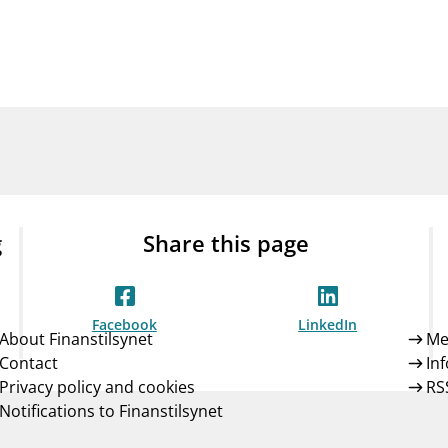
Guarantee Scheme
ness
mail_outline
About Finanstilsynet
Contact 
g
Share this page
Facebook
LinkedIn
About Finanstilsynet
Me
Contact
In
Privacy policy and cookies
RS
Notifications to Finanstilsynet