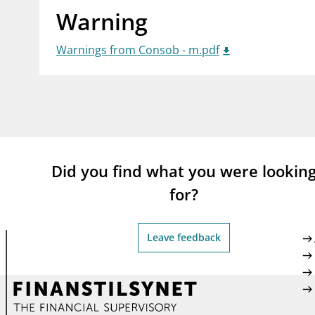
Warning
supervisor_account
busi
Consumer information
Warnings from Consob - m.pdf
Did you find what you were lookin
for?
Leave feedback