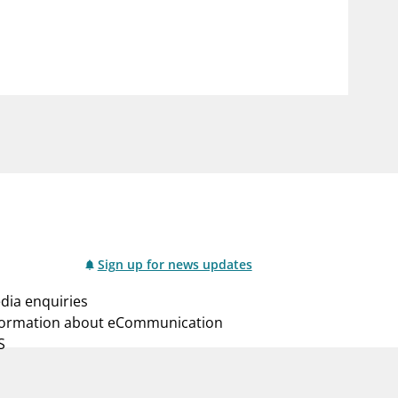
notifications_none
us
Subscribe to newsletter
Sign up for news updates
dia enquiries
formation about eCommunication
S