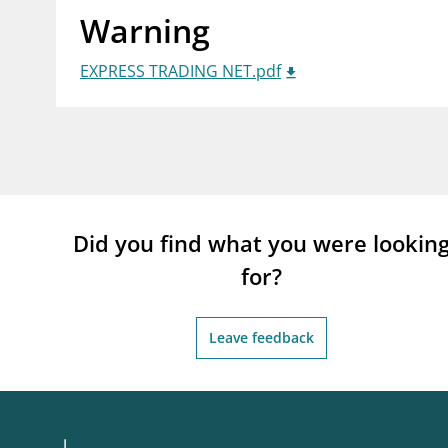
Warning
supervisor_account
busi
Consumer information
EXPRESS TRADING NET.pdf
Did you find what you were lookin
for?
Leave feedback