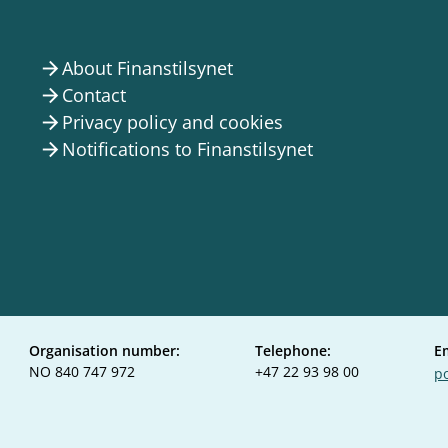
About Finanstilsynet
arrow_forward
Contact
arrow_forward
Privacy policy and cookies
arrow_forward
Notifications to Finanstilsynet
arrow_forward
Organisation number:
Telephone:
E
NO 840 747 972
+47 22 93 98 00
po