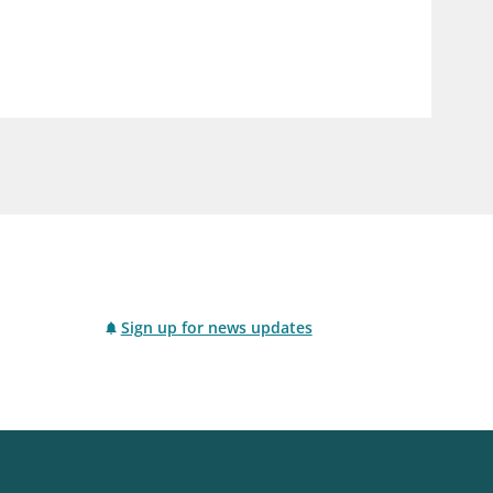
notifications_none
us
Subscribe to newsletter
Sign up for news updates