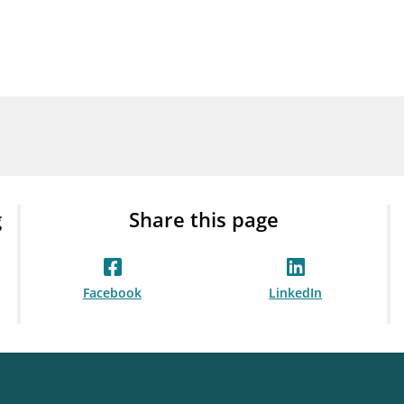
Guarantee Scheme
ness
mail_outline
About Finanstilsynet
Contact 
g
Share this page
Facebook
LinkedIn