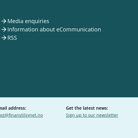
Media enquiries
arrow_forward
Information about eCommunication
arrow_forward
RSS
arrow_forward
mail address:
Get the latest news:
st@finanstilsynet.no
Sign up to our newsletter