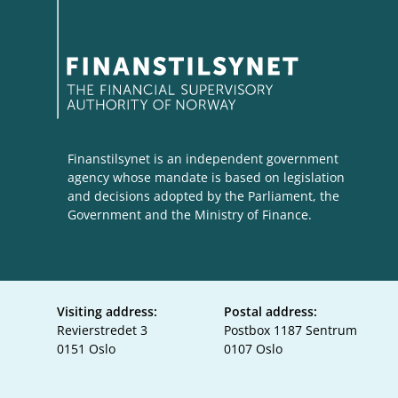
Finanstilsynet is an independent government
agency whose mandate is based on legislation
and decisions adopted by the Parliament, the
Government and the Ministry of Finance.
Visiting address:
Postal address:
Revierstredet 3
Postbox 1187 Sentrum
0151 Oslo
0107 Oslo