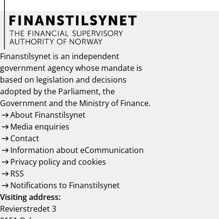
Finanstilsynet is an independent
government agency whose mandate is
based on legislation and decisions
adopted by the Parliament, the
Government and the Ministry of Finance.
About Finanstilsynet
Media enquiries
Contact
Information about eCommunication
Privacy policy and cookies
RSS
Notifications to Finanstilsynet
Visiting address:
Revierstredet 3