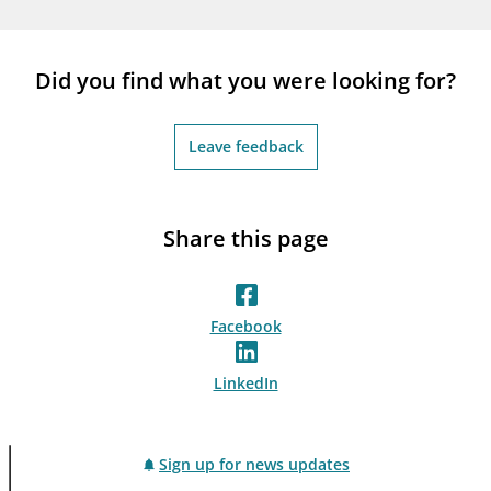
notifications_none
Subscribe to newsletter
Did you find what you were looking for?
Leave feedback
Share this page
Facebook
LinkedIn
Sign up for news updates