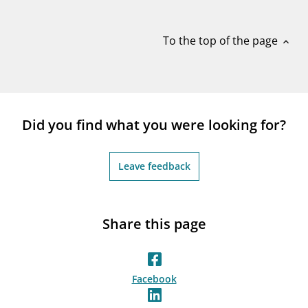
notifications_none
Subscribe to newsletter
To the top of the page
expand_less
Did you find what you were looking for?
Leave feedback
Share this page
Facebook