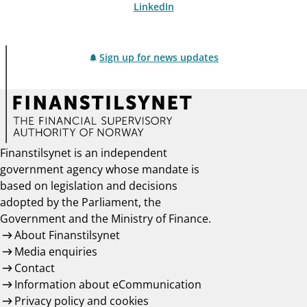
LinkedIn
Sign up for news updates
Finanstilsynet is an independent
government agency whose mandate is
based on legislation and decisions
adopted by the Parliament, the
Government and the Ministry of Finance.
About Finanstilsynet
Media enquiries
Contact
Information about eCommunication
Privacy policy and cookies