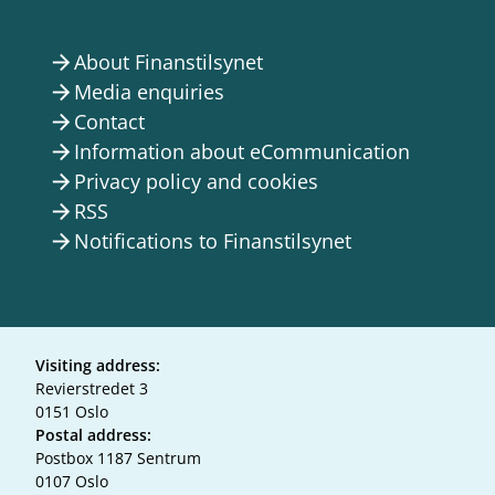
About Finanstilsynet
arrow_forward
Media enquiries
arrow_forward
Contact
arrow_forward
Information about eCommunication
arrow_forward
Privacy policy and cookies
arrow_forward
RSS
arrow_forward
Notifications to Finanstilsynet
arrow_forward
Visiting address:
Revierstredet 3
0151 Oslo
Postal address:
Postbox 1187 Sentrum
0107 Oslo