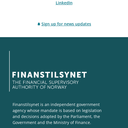
LinkedIn
Sign up for news updates
Finanstilsynet is an independent government
agency whose mandate is based on legislation
and decisions adopted by the Parliament, the
Government and the Ministry of Finance.