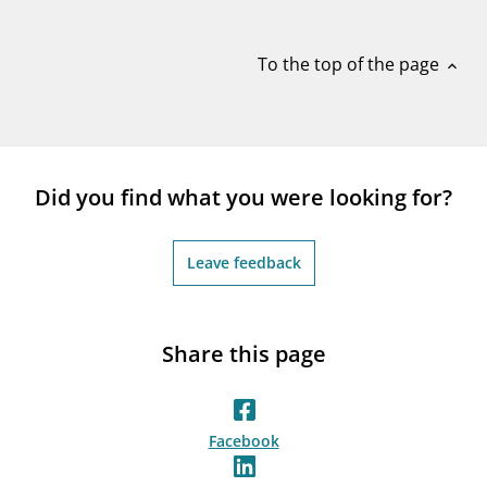
notifications_none
Subscribe to newsletter
To the top of the page
expand_less
Did you find what you were looking for?
Leave feedback
Share this page
Facebook