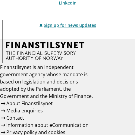
LinkedIn
Sign up for news updates
Finanstilsynet is an independent
government agency whose mandate is
based on legislation and decisions
adopted by the Parliament, the
Government and the Ministry of Finance.
About Finanstilsynet
Media enquiries
Contact
Information about eCommunication
Privacy policy and cookies