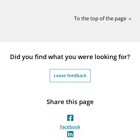
notifications_none
Subscribe to newsletter
To the top of the page
expand_less
Did you find what you were looking for?
Leave feedback
Share this page
Facebook