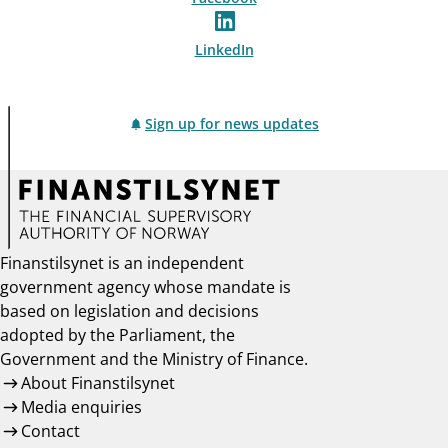
LinkedIn
Sign up for news updates
Finanstilsynet is an independent
government agency whose mandate is
based on legislation and decisions
adopted by the Parliament, the
Government and the Ministry of Finance.
About Finanstilsynet
Media enquiries
Contact