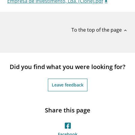
Empresa de Investimento, Lda. (Clone).pdf
notifications_none
Subscribe to newsletter
To the top of the page
expand_less
Did you find what you were looking for?
Leave feedback
Share this page
Facebook