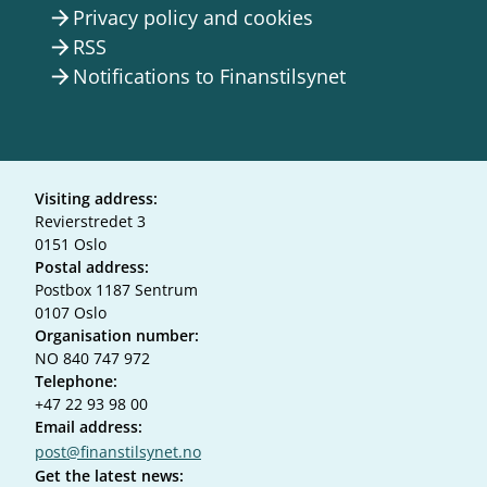
Privacy policy and cookies
arrow_forward
RSS
arrow_forward
Notifications to Finanstilsynet
arrow_forward
Visiting address:
Revierstredet 3
0151 Oslo
Postal address:
Postbox 1187 Sentrum
0107 Oslo
Organisation number:
NO 840 747 972
Telephone:
+47 22 93 98 00
Email address:
post@finanstilsynet.no
Get the latest news: