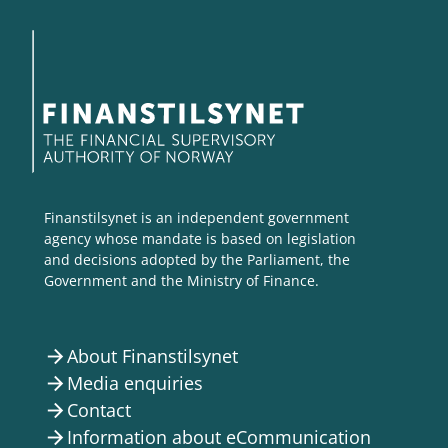
Finanstilsynet is an independent government
agency whose mandate is based on legislation
and decisions adopted by the Parliament, the
Government and the Ministry of Finance.
About Finanstilsynet
arrow_forward
Media enquiries
arrow_forward
Contact
arrow_forward
Information about eCommunication
arrow_forward