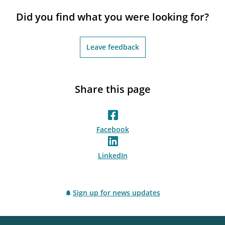
notifications_none
Subscribe to newsletter
Did you find what you were looking for?
Leave feedback
Share this page
Facebook
LinkedIn
Sign up for news updates