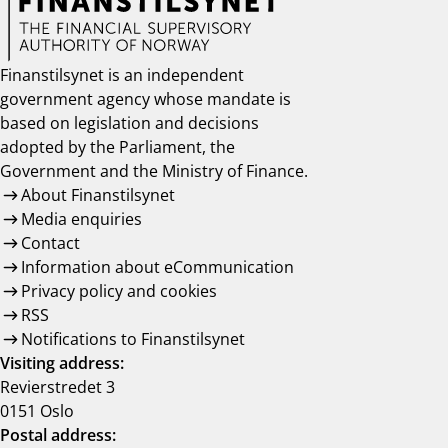
Finanstilsynet is an independent
government agency whose mandate is
based on legislation and decisions
adopted by the Parliament, the
Government and the Ministry of Finance.
About Finanstilsynet
Media enquiries
Contact
Information about eCommunication
Privacy policy and cookies
RSS
Notifications to Finanstilsynet
Visiting address:
Revierstredet 3
0151 Oslo
Postal address: