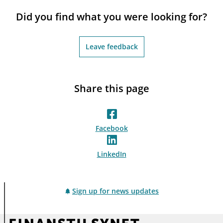
notifications_none
Subscribe to newsletter
Did you find what you were looking for?
Leave feedback
Share this page
Facebook
LinkedIn
Sign up for news updates