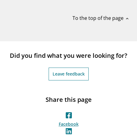
notifications_none
Subscribe to newsletter
To the top of the page
expand_less
Did you find what you were looking for?
Leave feedback
Share this page
Facebook