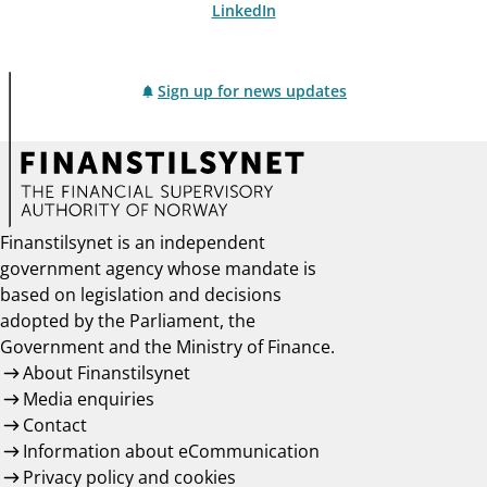
LinkedIn
Sign up for news updates
Finanstilsynet is an independent
government agency whose mandate is
based on legislation and decisions
adopted by the Parliament, the
Government and the Ministry of Finance.
About Finanstilsynet
Media enquiries
Contact
Information about eCommunication
Privacy policy and cookies