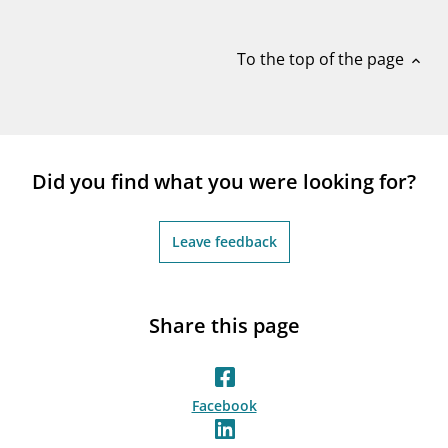
notifications_none
Subscribe to newsletter
To the top of the page
expand_less
Did you find what you were looking for?
Leave feedback
Share this page
Facebook