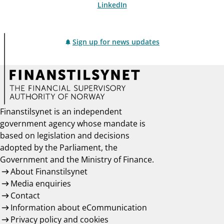
LinkedIn
Sign up for news updates
Finanstilsynet is an independent
government agency whose mandate is
based on legislation and decisions
adopted by the Parliament, the
Government and the Ministry of Finance.
About Finanstilsynet
Media enquiries
Contact
Information about eCommunication
Privacy policy and cookies