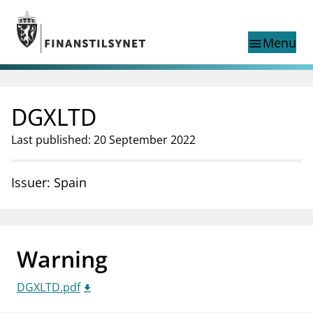
Jump to main content
Go to search page
Menu
menu
Show this page in
search
language
DGXLTD
Norwegian
Search
Norwegian
Norwegian home page
Last published: 20 September 2022
Supervisory activity
News and reports
Issuer: Spain
Special topics
Registries
supervisor_account
Consumer information
Warning
business
About Finanstilsynet
DGXLTD.pdf
mail_outline
Contact us