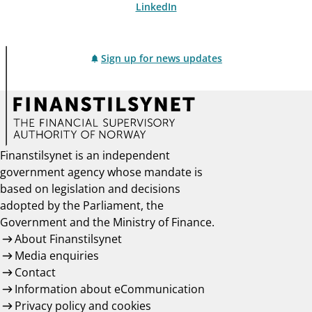
LinkedIn
Sign up for news updates
Finanstilsynet is an independent
government agency whose mandate is
based on legislation and decisions
adopted by the Parliament, the
Government and the Ministry of Finance.
About Finanstilsynet
Media enquiries
Contact
Information about eCommunication
Privacy policy and cookies