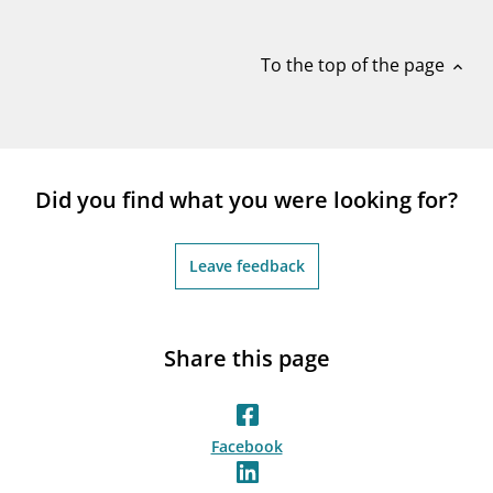
notifications_none
Subscribe to newsletter
To the top of the page
expand_less
Did you find what you were looking for?
Leave feedback
Share this page
Facebook