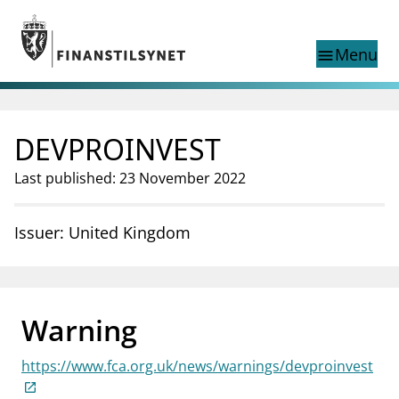
Jump to main content
Go to search page
Menu
menu
Show this page in
search
language
DEVPROINVEST
Norwegian
Search
Norwegian
Norwegian home page
Last published: 23 November 2022
Supervisory activity
News and reports
Issuer: United Kingdom
Special topics
Registries
supervisor_account
Consumer information
Warning
business
About Finanstilsynet
https://www.fca.org.uk/news/warnings/devproinvest
mail_outline
Contact us