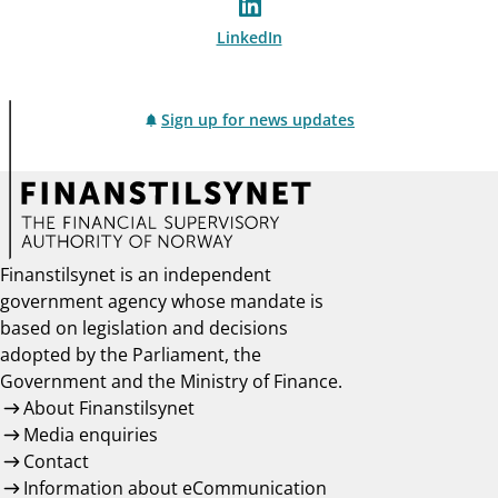
LinkedIn
Sign up for news updates
Finanstilsynet is an independent
government agency whose mandate is
based on legislation and decisions
adopted by the Parliament, the
Government and the Ministry of Finance.
About Finanstilsynet
Media enquiries
Contact
Information about eCommunication