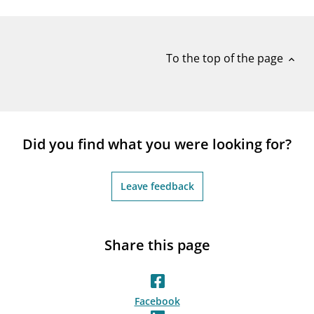
notifications_none
Subscribe to newsletter
To the top of the page
expand_less
Did you find what you were looking for?
Leave feedback
Share this page
Facebook