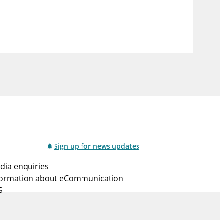
notifications_none
us
Subscribe to newsletter
Sign up for news updates
dia enquiries
formation about eCommunication
S