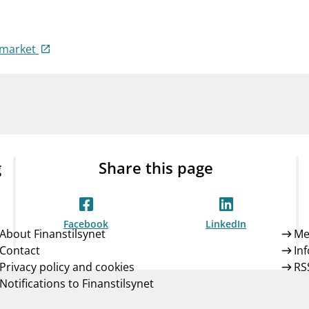
Guarantee Scheme
ness
mail_outline
About Finanstilsynet
Contact 
-market
g
Share this page
Facebook
LinkedIn
About Finanstilsynet
Me
Contact
In
Privacy policy and cookies
RS
Notifications to Finanstilsynet