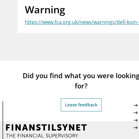
Warning
supervisor_account
busi
Consumer information
https://www.fca.org.uk/news/warnings/defi-koin
Did you find what you were lookin
for?
Leave feedback