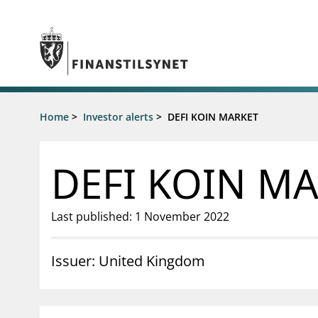
Jump to main content
Go to search page
Supervisory activity
Home
>
Investor alerts
>
DEFI KOIN MARKET
News an
Licensing
News
Supervision
Circulars
DEFI KOIN M
Reporting
Presentati
Laws and regulations
Letters
Pillar 2 requirements for individual
Inspection
Last published: 1 November 2022
banks
Publicatio
Investor alerts
Issuer: United Kingdom