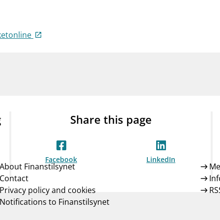
Guarantee Scheme
ness
mail_outline
About Finanstilsynet
Contact 
ketonline
g
Share this page
Facebook
LinkedIn
About Finanstilsynet
Me
Contact
In
Privacy policy and cookies
RS
Notifications to Finanstilsynet