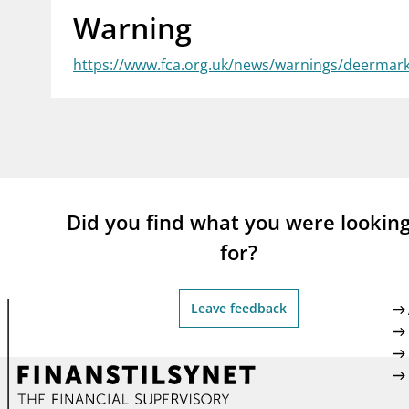
Warning
supervisor_account
busi
Consumer information
https://www.fca.org.uk/news/warnings/deermar
Did you find what you were lookin
for?
Leave feedback