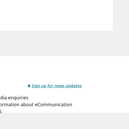
notifications_none
us
Subscribe to newsletter
Sign up for news updates
dia enquiries
formation about eCommunication
S