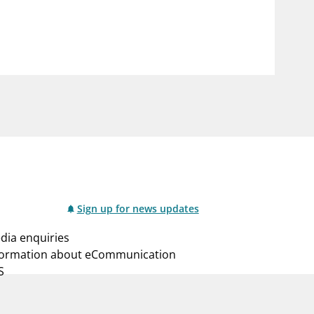
notifications_none
us
Subscribe to newsletter
Sign up for news updates
dia enquiries
formation about eCommunication
S