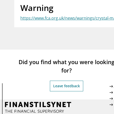
Warning
supervisor_account
busi
Consumer information
https://www.fca.org.uk/news/warnings/crystal-m
Did you find what you were lookin
for?
Leave feedback