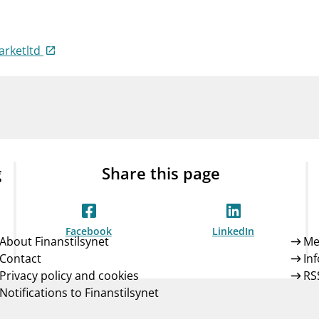
Guarantee Scheme
ness
mail_outline
About Finanstilsynet
Contact 
arketltd
g
Share this page
Facebook
LinkedIn
About Finanstilsynet
Me
Contact
In
Privacy policy and cookies
RS
Notifications to Finanstilsynet