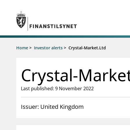
Jump to main content
Go to search page
Supervisory activity
Home
>
Investor alerts
>
Crystal-Market.Ltd
News an
Licensing
News
Supervision
Circulars
Crystal-Market
Reporting
Presentati
Laws and regulations
Letters
Pillar 2 requirements for individual
Inspection
Last published: 9 November 2022
banks
Publicatio
Investor alerts
Issuer: United Kingdom