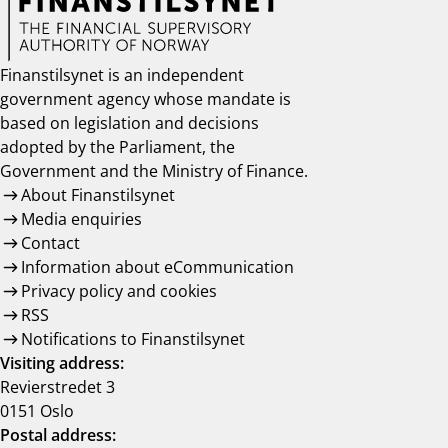
Finanstilsynet is an independent
government agency whose mandate is
based on legislation and decisions
adopted by the Parliament, the
Government and the Ministry of Finance.
About Finanstilsynet
Media enquiries
Contact
Information about eCommunication
Privacy policy and cookies
RSS
Notifications to Finanstilsynet
Visiting address:
Revierstredet 3
0151 Oslo
Postal address: