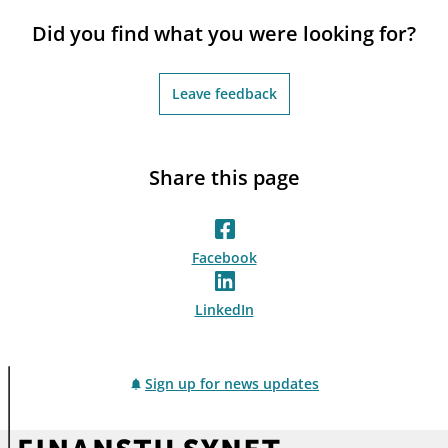
notifications_none
Subscribe to newsletter
Did you find what you were looking for?
Leave feedback
Share this page
Facebook
LinkedIn
Sign up for news updates