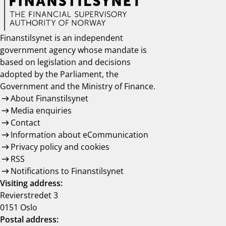
Finanstilsynet is an independent
government agency whose mandate is
based on legislation and decisions
adopted by the Parliament, the
Government and the Ministry of Finance.
About Finanstilsynet
Media enquiries
Contact
Information about eCommunication
Privacy policy and cookies
RSS
Notifications to Finanstilsynet
Visiting address:
Revierstredet 3
0151 Oslo
Postal address: