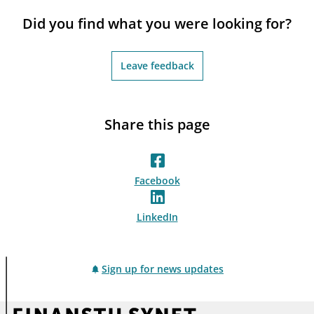
notifications_none
Subscribe to newsletter
Did you find what you were looking for?
Leave feedback
Share this page
Facebook
LinkedIn
Sign up for news updates