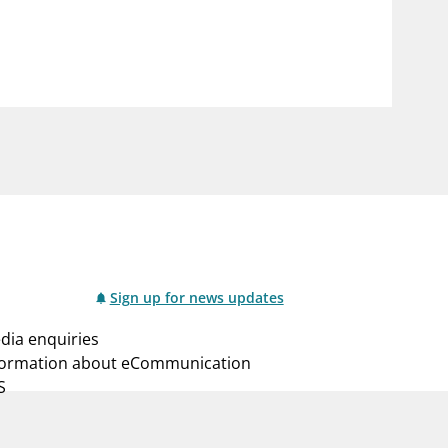
notifications_none
us
Subscribe to newsletter
Sign up for news updates
dia enquiries
formation about eCommunication
S