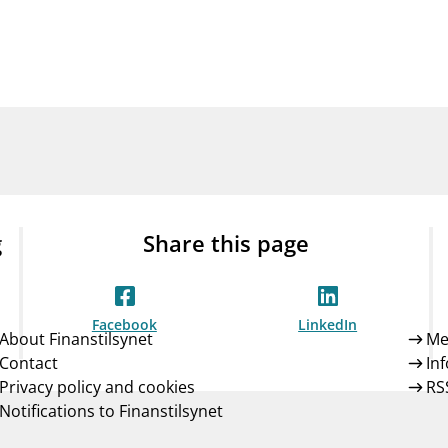
Guarantee Scheme
ness
mail_outline
About Finanstilsynet
Contact 
g
Share this page
Facebook
LinkedIn
About Finanstilsynet
Me
Contact
In
Privacy policy and cookies
RS
Notifications to Finanstilsynet