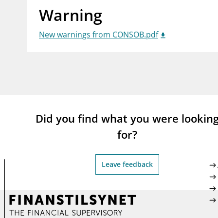
Warning
supervisor_account
busi
Consumer information
New warnings from CONSOB.pdf
Did you find what you were lookin
for?
Leave feedback