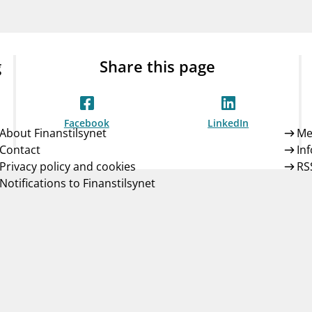
Guarantee Scheme
ness
mail_outline
About Finanstilsynet
Contact 
g
Share this page
Facebook
LinkedIn
About Finanstilsynet
Me
Contact
In
Privacy policy and cookies
RS
Notifications to Finanstilsynet