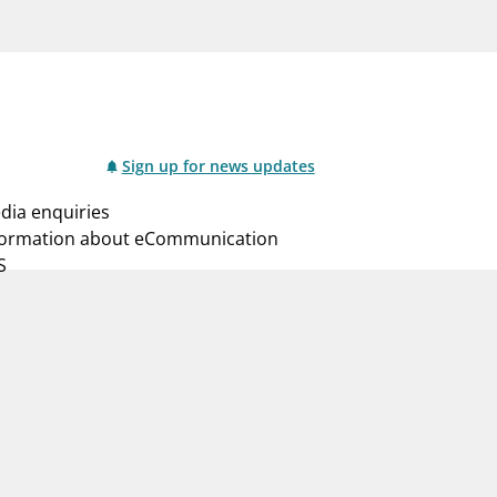
notifications_none
us
Subscribe to newsletter
Sign up for news updates
dia enquiries
formation about eCommunication
S