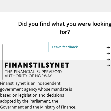
supervisor_account
busi
Consumer information
Did you find what you were lookin
for?
Leave feedback
Finanstilsynet is an independent
government agency whose mandate is
based on legislation and decisions
adopted by the Parliament, the
Government and the Ministry of Finance.