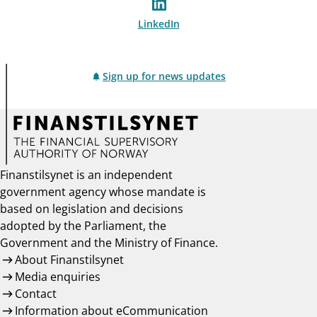
LinkedIn
Sign up for news updates
Finanstilsynet is an independent
government agency whose mandate is
based on legislation and decisions
adopted by the Parliament, the
Government and the Ministry of Finance.
About Finanstilsynet
Media enquiries
Contact
Information about eCommunication