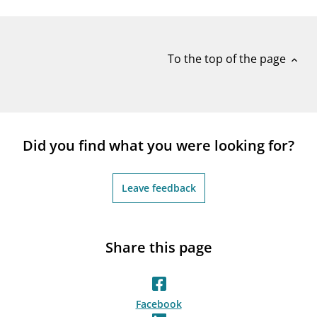
notifications_none
Subscribe to newsletter
To the top of the page
expand_less
Did you find what you were looking for?
Leave feedback
Share this page
Facebook