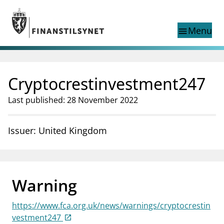
Jump to main content
Go to search page
Menu
menu
Show this page in
search
language
Cryptocrestinvestment247
Norwegian
Search
Norwegian
Norwegian home page
Last published: 28 November 2022
Supervisory activity
News and reports
Issuer: United Kingdom
Special topics
Registries
supervisor_account
Consumer information
Warning
business
About Finanstilsynet
https://www.fca.org.uk/news/warnings/cryptocrestin
mail_outline
Contact us
vestment247