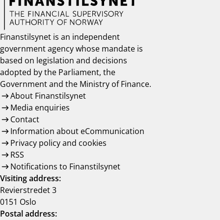
Finanstilsynet is an independent
government agency whose mandate is
based on legislation and decisions
adopted by the Parliament, the
Government and the Ministry of Finance.
About Finanstilsynet
Media enquiries
Contact
Information about eCommunication
Privacy policy and cookies
RSS
Notifications to Finanstilsynet
Visiting address:
Revierstredet 3
0151 Oslo
Postal address: