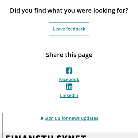
notifications_none
Subscribe to newsletter
Did you find what you were looking for?
Leave feedback
Share this page
Facebook
LinkedIn
Sign up for news updates