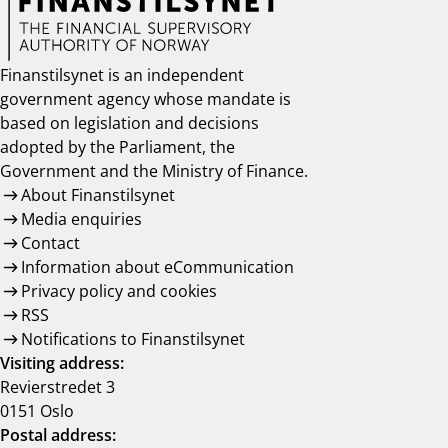
Finanstilsynet is an independent
government agency whose mandate is
based on legislation and decisions
adopted by the Parliament, the
Government and the Ministry of Finance.
About Finanstilsynet
Media enquiries
Contact
Information about eCommunication
Privacy policy and cookies
RSS
Notifications to Finanstilsynet
Visiting address:
Revierstredet 3
0151 Oslo
Postal address: