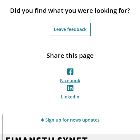
notifications_none
Subscribe to newsletter
Did you find what you were looking for?
Leave feedback
Share this page
Facebook
LinkedIn
Sign up for news updates