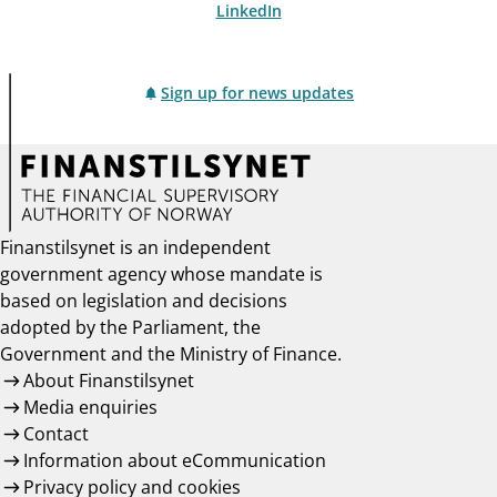
LinkedIn
Sign up for news updates
Finanstilsynet is an independent
government agency whose mandate is
based on legislation and decisions
adopted by the Parliament, the
Government and the Ministry of Finance.
About Finanstilsynet
Media enquiries
Contact
Information about eCommunication
Privacy policy and cookies