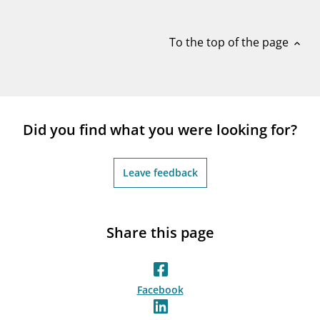
notifications_none
Subscribe to newsletter
To the top of the page
expand_less
Did you find what you were looking for?
Leave feedback
Share this page
Facebook