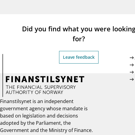
supervisor_account
busi
Consumer information
Did you find what you were lookin
for?
Leave feedback
Finanstilsynet is an independent
government agency whose mandate is
based on legislation and decisions
adopted by the Parliament, the
Government and the Ministry of Finance.