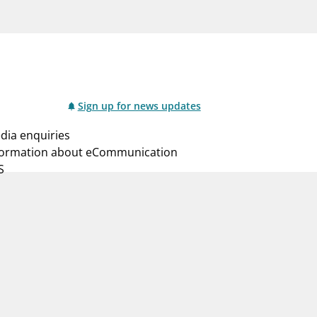
notifications_none
us
Subscribe to newsletter
Sign up for news updates
dia enquiries
formation about eCommunication
S