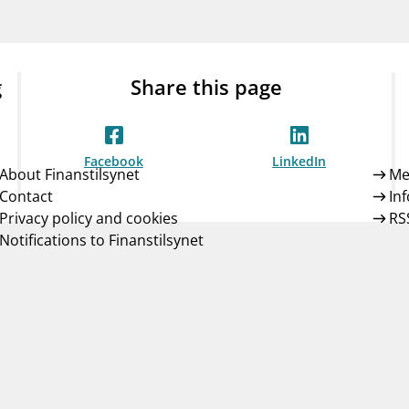
Guarantee Scheme
ness
mail_outline
About Finanstilsynet
Contact 
g
Share this page
Facebook
LinkedIn
About Finanstilsynet
Me
Contact
In
Privacy policy and cookies
RS
Notifications to Finanstilsynet