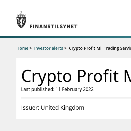
Jump to main content
Go to search page
Supervisory activity
Home
>
Investor alerts
>
Crypto Profit Mil Trading Servi
News an
Licensing
News
Supervision
Circulars
Crypto Profit 
Reporting
Presentati
Laws and regulations
Letters
Pillar 2 requirements for individual
Inspection
Last published: 11 February 2022
banks
Publicatio
Investor alerts
Issuer: United Kingdom