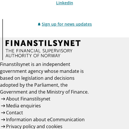
LinkedIn
Sign up for news updates
Finanstilsynet is an independent
government agency whose mandate is
based on legislation and decisions
adopted by the Parliament, the
Government and the Ministry of Finance.
About Finanstilsynet
Media enquiries
Contact
Information about eCommunication
Privacy policy and cookies