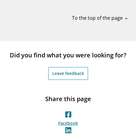
notifications_none
Subscribe to newsletter
To the top of the page
expand_less
Did you find what you were looking for?
Leave feedback
Share this page
Facebook