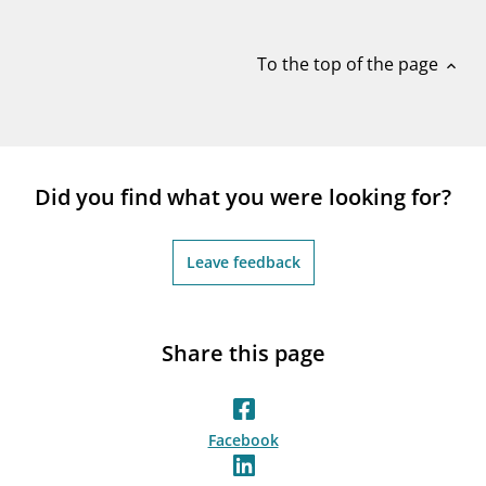
notifications_none
Subscribe to newsletter
To the top of the page
expand_less
Did you find what you were looking for?
Leave feedback
Share this page
Facebook