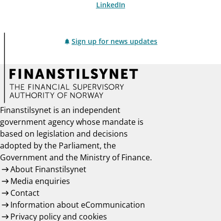
LinkedIn
Sign up for news updates
Finanstilsynet is an independent
government agency whose mandate is
based on legislation and decisions
adopted by the Parliament, the
Government and the Ministry of Finance.
About Finanstilsynet
Media enquiries
Contact
Information about eCommunication
Privacy policy and cookies