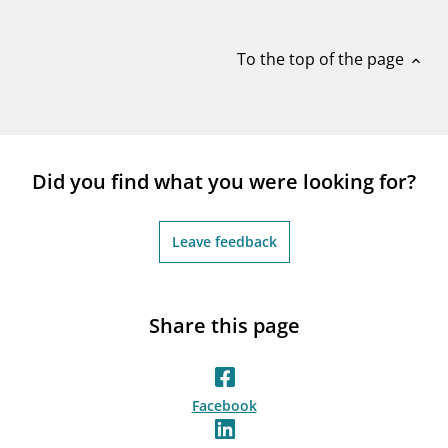
notifications_none
Subscribe to newsletter
To the top of the page
expand_less
Did you find what you were looking for?
Leave feedback
Share this page
Facebook