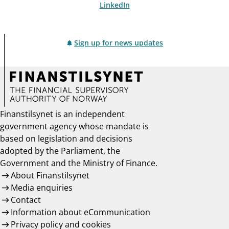
LinkedIn
Sign up for news updates
Finanstilsynet is an independent
government agency whose mandate is
based on legislation and decisions
adopted by the Parliament, the
Government and the Ministry of Finance.
About Finanstilsynet
Media enquiries
Contact
Information about eCommunication
Privacy policy and cookies