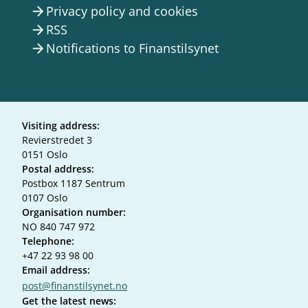
Privacy policy and cookies
arrow_forward
RSS
arrow_forward
Notifications to Finanstilsynet
arrow_forward
Visiting address:
Revierstredet 3
0151 Oslo
Postal address:
Postbox 1187 Sentrum
0107 Oslo
Organisation number:
NO 840 747 972
Telephone:
+47 22 93 98 00
Email address:
post@finanstilsynet.no
Get the latest news: