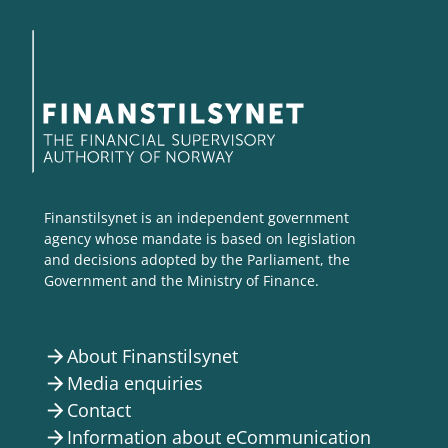
Finanstilsynet is an independent government
agency whose mandate is based on legislation
and decisions adopted by the Parliament, the
Government and the Ministry of Finance.
About Finanstilsynet
arrow_forward
Media enquiries
arrow_forward
Contact
arrow_forward
Information about eCommunication
arrow_forward