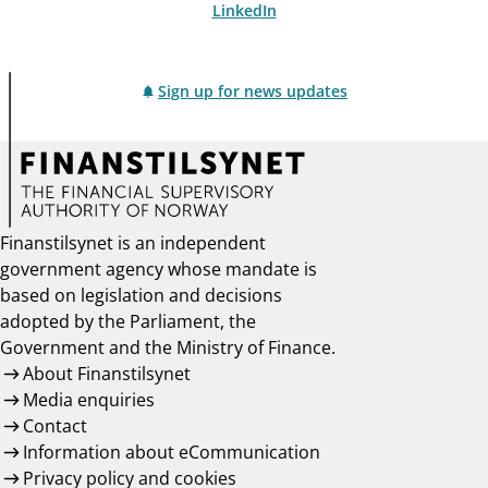
LinkedIn
Sign up for news updates
Finanstilsynet is an independent
government agency whose mandate is
based on legislation and decisions
adopted by the Parliament, the
Government and the Ministry of Finance.
About Finanstilsynet
Media enquiries
Contact
Information about eCommunication
Privacy policy and cookies