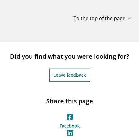
notifications_none
Subscribe to newsletter
To the top of the page
expand_less
Did you find what you were looking for?
Leave feedback
Share this page
Facebook