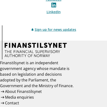
LinkedIn
Sign up for news updates
Finanstilsynet is an independent
government agency whose mandate is
based on legislation and decisions
adopted by the Parliament, the
Government and the Ministry of Finance.
About Finanstilsynet
Media enquiries
Contact