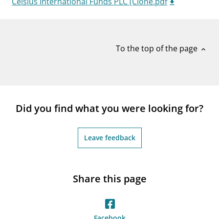
Celsius International Funds PLC (Clone.pdf
notifications_none
Subscribe to newsletter
To the top of the page
expand_less
Did you find what you were looking for?
Leave feedback
Share this page
Facebook