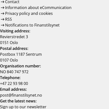
Contact
Information about eCommunication
Privacy policy and cookies
RSS
Notifications to Finanstilsynet
Visiting address:
Revierstredet 3
0151 Oslo
Postal address:
Postbox 1187 Sentrum
0107 Oslo
Organisation number:
NO 840 747 972
Telephone:
+47 22 93 98 00
Email address:
post@finanstilsynet.no
Get the latest news:
Sign up to our newsletter