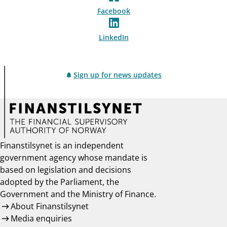
Facebook
LinkedIn
Sign up for news updates
Finanstilsynet is an independent
government agency whose mandate is
based on legislation and decisions
adopted by the Parliament, the
Government and the Ministry of Finance.
About Finanstilsynet
Media enquiries