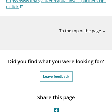
https://www.fma.gv.at/en/capital-invest-partners-cip-
notifications_none
Subscribe to newsletter
uk-ltd/
To the top of the page
expand_less
Did you find what you were looking for?
Leave feedback
Share this page