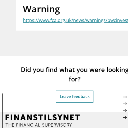
Warning
supervisor_account
busi
Consumer information
https://www.fca.org.uk/news/warnings/bwcinves
Did you find what you were lookin
for?
Leave feedback