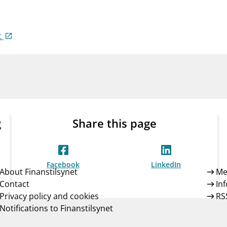
Guarantee Scheme
ness
mail_outline
About Finanstilsynet
Contact 
t
g
Share this page
Facebook
LinkedIn
About Finanstilsynet
Me
Contact
In
Privacy policy and cookies
RS
Notifications to Finanstilsynet