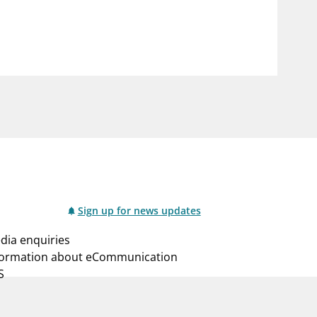
notifications_none
us
Subscribe to newsletter
Sign up for news updates
dia enquiries
formation about eCommunication
S