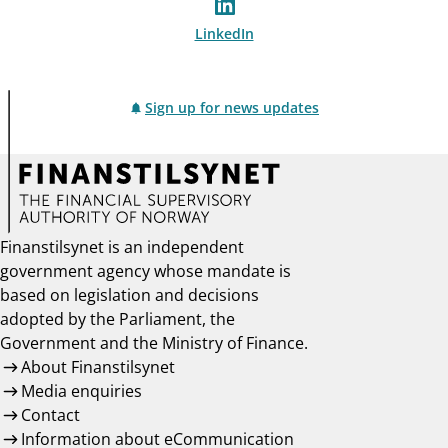
LinkedIn
Sign up for news updates
Finanstilsynet is an independent
government agency whose mandate is
based on legislation and decisions
adopted by the Parliament, the
Government and the Ministry of Finance.
About Finanstilsynet
Media enquiries
Contact
Information about eCommunication