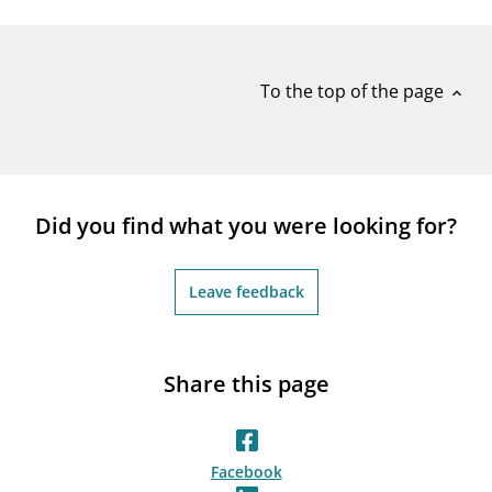
notifications_none
Subscribe to newsletter
To the top of the page
expand_less
Did you find what you were looking for?
Leave feedback
Share this page
Facebook