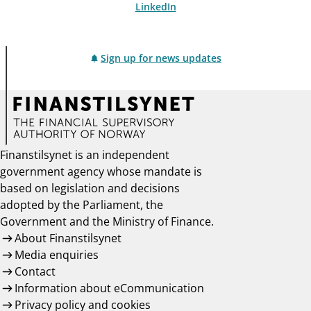
LinkedIn
Sign up for news updates
Finanstilsynet is an independent
government agency whose mandate is
based on legislation and decisions
adopted by the Parliament, the
Government and the Ministry of Finance.
About Finanstilsynet
Media enquiries
Contact
Information about eCommunication
Privacy policy and cookies