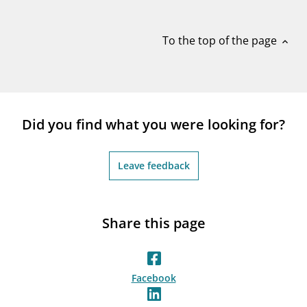
notifications_none
Subscribe to newsletter
To the top of the page
expand_less
Did you find what you were looking for?
Leave feedback
Share this page
Facebook