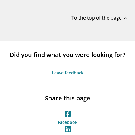
notifications_none
Subscribe to newsletter
To the top of the page
expand_less
Did you find what you were looking for?
Leave feedback
Share this page
Facebook