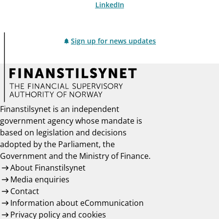
LinkedIn
Sign up for news updates
Finanstilsynet is an independent
government agency whose mandate is
based on legislation and decisions
adopted by the Parliament, the
Government and the Ministry of Finance.
About Finanstilsynet
Media enquiries
Contact
Information about eCommunication
Privacy policy and cookies