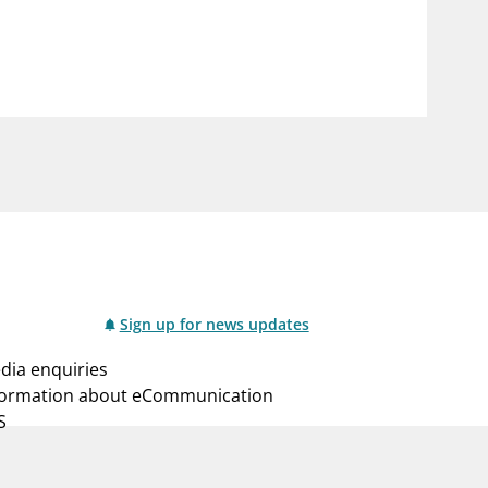
notifications_none
us
Subscribe to newsletter
Sign up for news updates
dia enquiries
formation about eCommunication
S