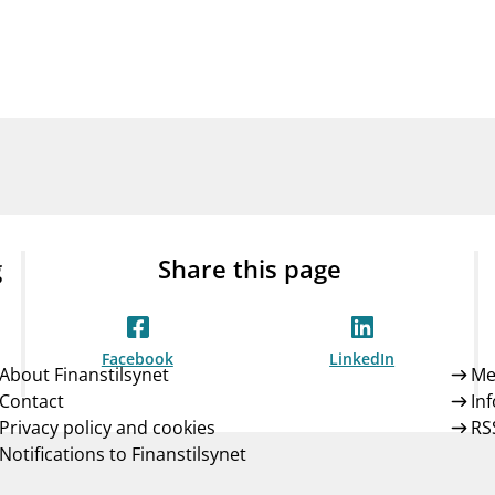
Guarantee Scheme
ness
mail_outline
About Finanstilsynet
Contact 
g
Share this page
Facebook
LinkedIn
About Finanstilsynet
Me
Contact
In
Privacy policy and cookies
RS
Notifications to Finanstilsynet