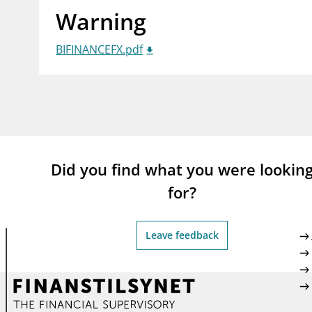
Warning
supervisor_account
busi
Consumer information
BIFINANCEFX.pdf
Did you find what you were lookin
for?
Leave feedback