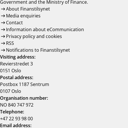
Government and the Ministry of Finance.
About Finanstilsynet
Media enquiries
Contact
Information about eCommunication
Privacy policy and cookies
RSS
Notifications to Finanstilsynet
Visiting address:
Revierstredet 3
0151 Oslo
Postal address:
Postbox 1187 Sentrum
0107 Oslo
Organisation number:
NO 840 747 972
Telephone:
+47 22 93 98 00
Email address: