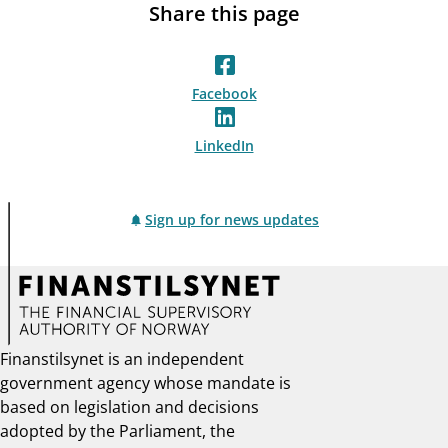
Share this page
Facebook
LinkedIn
Sign up for news updates
Finanstilsynet is an independent
government agency whose mandate is
based on legislation and decisions
adopted by the Parliament, the