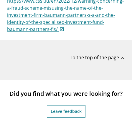
https://www.cssf.lu/en/2022/12/warning-concerning-
notifications_none
Subscribe to newsletter
a-fraud-scheme-misusing-the-name-of-the-
investment-firm-baumann-partners-s-a-and-the-
identity-of-the-specialised-investment-fund-
baumann-partners-fis/
To the top of the page
expand_less
Did you find what you were looking for?
Leave feedback