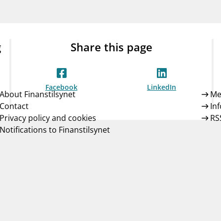
Guarantee Scheme
ness
mail_outline
About Finanstilsynet
Contact 
g
Share this page
Facebook
LinkedIn
About Finanstilsynet
Me
Contact
In
Privacy policy and cookies
RS
Notifications to Finanstilsynet