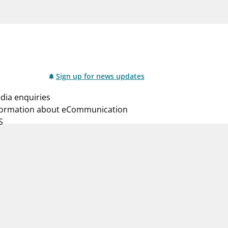
notifications_none
us
Subscribe to newsletter
Sign up for news updates
dia enquiries
formation about eCommunication
S