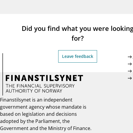
supervisor_account
busi
Consumer information
Did you find what you were lookin
for?
Leave feedback
Finanstilsynet is an independent
government agency whose mandate is
based on legislation and decisions
adopted by the Parliament, the
Government and the Ministry of Finance.