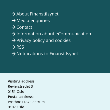
About Finanstilsynet
arrow_forward
Media enquiries
arrow_forward
Contact
arrow_forward
Information about eCommunication
arrow_forward
Privacy policy and cookies
arrow_forward
RSS
arrow_forward
Notifications to Finanstilsynet
arrow_forward
Visiting address:
Revierstredet 3
0151 Oslo
Postal address:
Postbox 1187 Sentrum
0107 Oslo