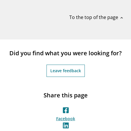
notifications_none
Subscribe to newsletter
To the top of the page
expand_less
Did you find what you were looking for?
Leave feedback
Share this page
Facebook