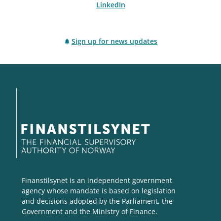
LinkedIn
Sign up for news updates
Finanstilsynet is an independent government
agency whose mandate is based on legislation
and decisions adopted by the Parliament, the
Government and the Ministry of Finance.