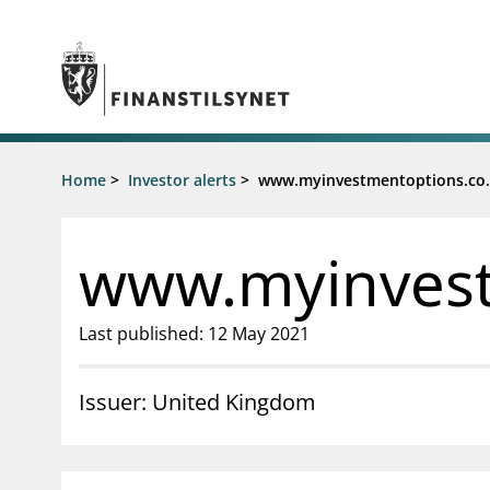
Jump to main content
Go to search page
Supervisory activity
Home
>
Investor alerts
>
www.myinvestmentoptions.co
News an
Licensing
News
Supervision
Circulars
www.myinvest
Reporting
Presentati
Laws and regulations
Letters
Pillar 2 requirements for individual
Inspection
Last published: 12 May 2021
banks
Publicatio
Investor alerts
Issuer: United Kingdom