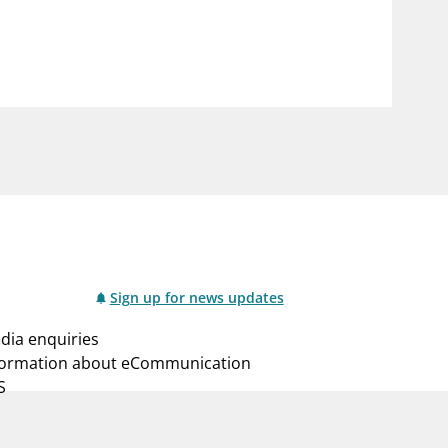
notifications_none
us
Subscribe to newsletter
Sign up for news updates
dia enquiries
formation about eCommunication
S