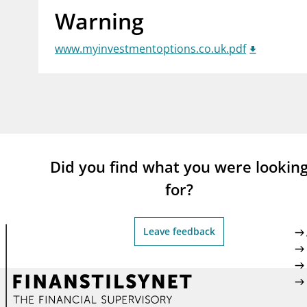
Warning
supervisor_account
busi
Consumer information
www.myinvestmentoptions.co.uk.pdf
Did you find what you were lookin
for?
Leave feedback