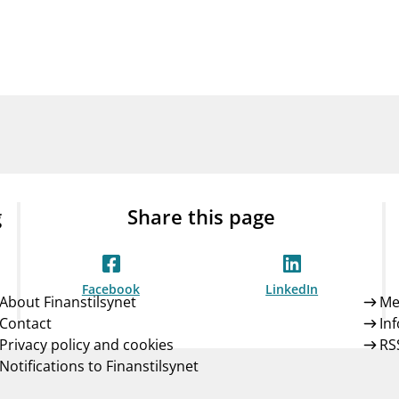
Guarantee Scheme
ness
mail_outline
About Finanstilsynet
Contact 
g
Share this page
Facebook
LinkedIn
About Finanstilsynet
Me
Contact
In
Privacy policy and cookies
RS
Notifications to Finanstilsynet