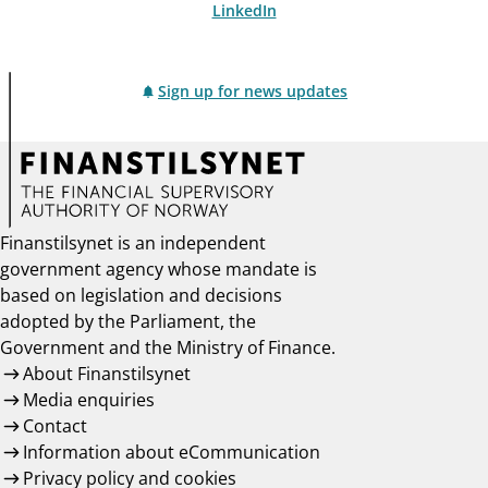
LinkedIn
Sign up for news updates
Finanstilsynet is an independent
government agency whose mandate is
based on legislation and decisions
adopted by the Parliament, the
Government and the Ministry of Finance.
About Finanstilsynet
Media enquiries
Contact
Information about eCommunication
Privacy policy and cookies