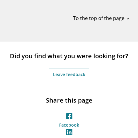
notifications_none
Subscribe to newsletter
To the top of the page
expand_less
Did you find what you were looking for?
Leave feedback
Share this page
Facebook