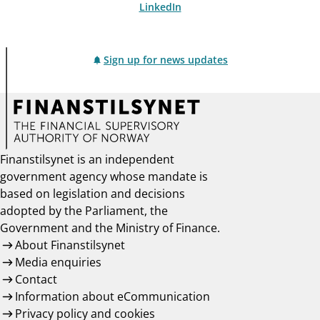
LinkedIn
Sign up for news updates
Finanstilsynet is an independent
government agency whose mandate is
based on legislation and decisions
adopted by the Parliament, the
Government and the Ministry of Finance.
About Finanstilsynet
Media enquiries
Contact
Information about eCommunication
Privacy policy and cookies