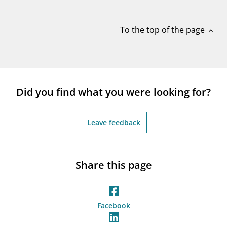
notifications_none
Subscribe to newsletter
To the top of the page
expand_less
Did you find what you were looking for?
Leave feedback
Share this page
Facebook