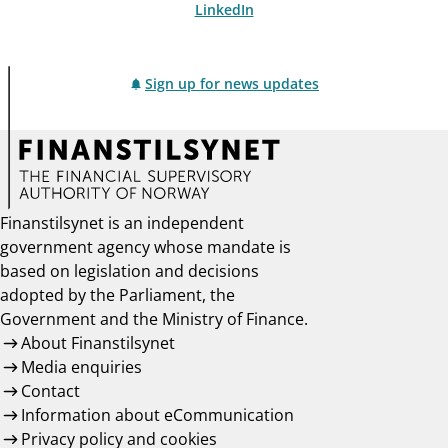
LinkedIn
Sign up for news updates
Finanstilsynet is an independent
government agency whose mandate is
based on legislation and decisions
adopted by the Parliament, the
Government and the Ministry of Finance.
About Finanstilsynet
Media enquiries
Contact
Information about eCommunication
Privacy policy and cookies