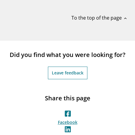
notifications_none
Subscribe to newsletter
To the top of the page
expand_less
Did you find what you were looking for?
Leave feedback
Share this page
Facebook