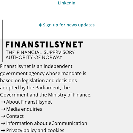
LinkedIn
Sign up for news updates
Finanstilsynet is an independent
government agency whose mandate is
based on legislation and decisions
adopted by the Parliament, the
Government and the Ministry of Finance.
About Finanstilsynet
Media enquiries
Contact
Information about eCommunication
Privacy policy and cookies