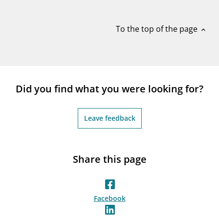
notifications_none
Subscribe to newsletter
To the top of the page
expand_less
Did you find what you were looking for?
Leave feedback
Share this page
Facebook