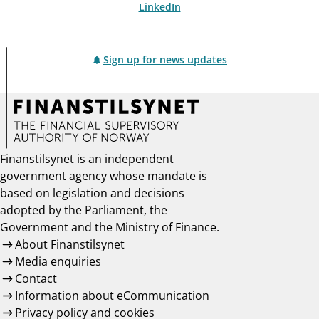
LinkedIn
Sign up for news updates
Finanstilsynet is an independent
government agency whose mandate is
based on legislation and decisions
adopted by the Parliament, the
Government and the Ministry of Finance.
About Finanstilsynet
Media enquiries
Contact
Information about eCommunication
Privacy policy and cookies