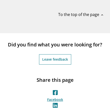
notifications_none
Subscribe to newsletter
To the top of the page
expand_less
Did you find what you were looking for?
Leave feedback
Share this page
Facebook